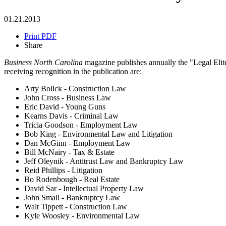
01.21.2013
Print PDF
Share
Business North Carolina
magazine publishes annually the "Legal Elite,
receiving recognition in the publication are:
Arty Bolick - Construction Law
John Cross - Business Law
Eric David - Young Guns
Kearns Davis - Criminal Law
Tricia Goodson - Employment Law
Bob King - Environmental Law and Litigation
Dan McGinn - Employment Law
Bill McNairy - Tax & Estate
Jeff Oleynik - Antitrust Law and Bankruptcy Law
Reid Phillips - Litigation
Bo Rodenbough - Real Estate
David Sar - Intellectual Property Law
John Small - Bankruptcy Law
Walt Tippett - Construction Law
Kyle Woosley - Environmental Law