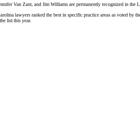
nifer Van Zant, and Jim Williams are permanently recognized in the Le
arolina lawyers ranked the best in specific practice areas as voted by th
e list this year.