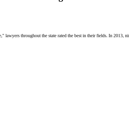
" lawyers throughout the state rated the best in their fields. In 2013, 