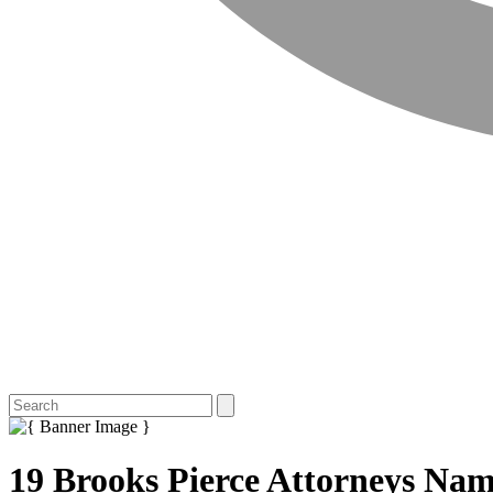
19 Brooks Pierce Attorneys Nam