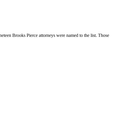
nineteen Brooks Pierce attorneys were named to the list. Those