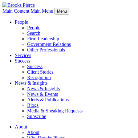
Main Content
Main Menu
Menu
People
People
Search
Firm Leadership
Government Relations
Other Professionals
Services
Success
Success
Client Stories
Recognition
News & Insights
News & Insights
News & Events
Alerts & Publications
Blogs
Media & Speaking Requests
Subscribe
About
About
Why Brooks Pierce