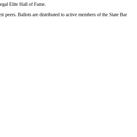
gal Elite Hall of Fame.
eir peers. Ballots are distributed to active members of the State Bar