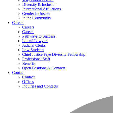
Diversity & Inclusion
International Affiliations
Gender Inclusion
In the Community
Careers
Careers
Careers
Pathways to Success
Lateral Lawyers
Judicial Clerks
Law Students
Chief Justice Frye Diversity Fellowship
Professional Staff
Benefits
Open Positions & Contacts
Contact
Contact
Offices
Inquiries and Contacts