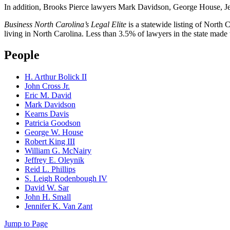
In addition, Brooks Pierce lawyers Mark Davidson, George House, Jen
Business North Carolina’s Legal Elite
is a statewide listing of North C
living in North Carolina. Less than 3.5% of lawyers in the state made th
People
H. Arthur Bolick II
John Cross Jr.
Eric M. David
Mark Davidson
Kearns Davis
Patricia Goodson
George W. House
Robert King III
William G. McNairy
Jeffrey E. Oleynik
Reid L. Phillips
S. Leigh Rodenbough IV
David W. Sar
John H. Small
Jennifer K. Van Zant
Jump to Page