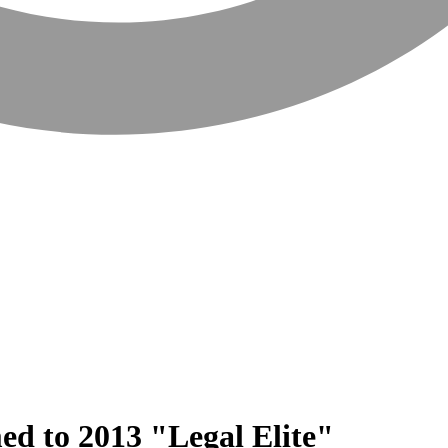
ed to 2013 "Legal Elite"