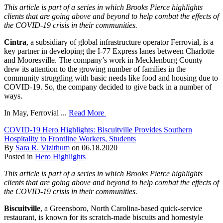
This article is part of a series in which Brooks Pierce highlights
clients that are going above and beyond to help combat the effects of
the COVID-19 crisis in their communities.
Cintra
, a subsidiary of global infrastructure operator Ferrovial, is a
key partner in developing the I-77 Express lanes between Charlotte
and Mooresville. The company’s work in Mecklenburg County
drew its attention to the growing number of families in the
community struggling with basic needs like food and housing due to
COVID-19. So, the company decided to give back in a number of
ways.
In May, Ferrovial ...
Read More
COVID-19 Hero Highlights: Biscuitville Provides Southern
Hospitality to Frontline Workers, Students
By
Sara R. Vizithum
on
06.18.2020
Posted in
Hero Highlights
This article is part of a series in which Brooks Pierce highlights
clients that are going above and beyond to help combat the effects of
the COVID-19 crisis in their communities.
Biscuitville
, a Greensboro, North Carolina-based quick-service
restaurant, is known for its scratch-made biscuits and homestyle