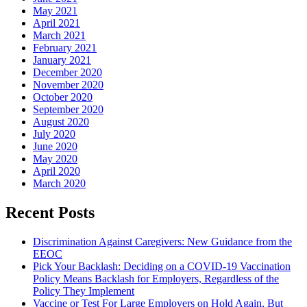
May 2021
April 2021
March 2021
February 2021
January 2021
December 2020
November 2020
October 2020
September 2020
August 2020
July 2020
June 2020
May 2020
April 2020
March 2020
Recent Posts
Discrimination Against Caregivers: New Guidance from the
EEOC
Pick Your Backlash: Deciding on a COVID-19 Vaccination
Policy Means Backlash for Employers, Regardless of the
Policy They Implement
Vaccine or Test For Large Employers on Hold Again, But