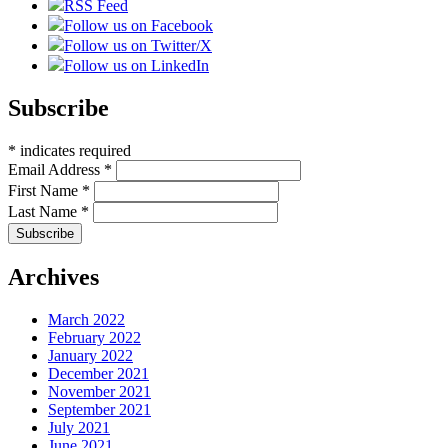
RSS Feed
Follow us on Facebook
Follow us on Twitter/X
Follow us on LinkedIn
Subscribe
*
indicates required
Email Address
*
First Name
*
Last Name
*
Archives
March 2022
February 2022
January 2022
December 2021
November 2021
September 2021
July 2021
June 2021