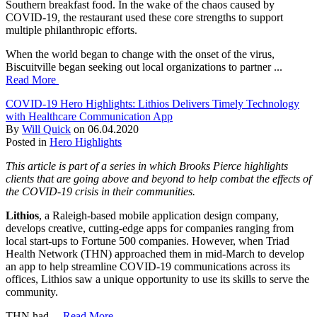
Southern breakfast food. In the wake of the chaos caused by
COVID-19, the restaurant used these core strengths to support
multiple philanthropic efforts.
When the world began to change with the onset of the virus,
Biscuitville began seeking out local organizations to partner ...
Read More
COVID-19 Hero Highlights: Lithios Delivers Timely Technology
with Healthcare Communication App
By
Will Quick
on
06.04.2020
Posted in
Hero Highlights
This article is part of a series in which Brooks Pierce highlights
clients that are going above and beyond to help combat the effects of
the COVID-19 crisis in their communities.
Lithios
, a Raleigh-based mobile application design company,
develops creative, cutting-edge apps for companies ranging from
local start-ups to Fortune 500 companies. However, when Triad
Health Network (THN) approached them in mid-March to develop
an app to help streamline COVID-19 communications across its
offices, Lithios saw a unique opportunity to use its skills to serve the
community.
THN had ...
Read More