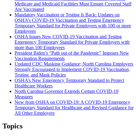
Medicare and Medicaid Facilities Must Ensure Covered Staff
Are Vaccinated
Mandatory Vaccination or Testing Is Back: Updates on
OSHA’s COVID-19 Vaccination and Testing Emergency
Temporary Standard for Private Employers with 100 or more
Employees
OSHA Issues New COVID-19 Vaccination and Testing
Emergency Temporary Standard for Private Employers with
more than 100 Employees
President Biden’s “Path out of the Pandemic” Imposes New
Vaccination Requirements
Updated CDC Masking Guidance; North Carolina Employers
Strongly Encouraged to Implement COVID-19 Vaccination,
Testing, and Mask Policies
OSHA’s New Emergency Temporary Standard to Protect
Healthcare Workers
North Carolina Governor Extends Certain COVID-19
Measures
New from OSHA on COVID-19: A COVID-19 Emergency
Temporary Standard for Healthcare and Revised Guidance for
All Other Employers
Topics