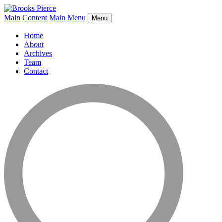
Main Content
Main Menu
Menu
Home
About
Archives
Team
Contact