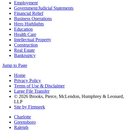
Employment
Government/Judicial Statements
Financial Relief
Business Operations
Hero Highlights
Education
Health Care
Intellectual Property
Construction
Real Estate
Bankruptcy
Jump to Page
Home
Privacy Policy
Terms of Use & Disclaimer
Large File Transfer
© 2026 Brooks, Pierce, McLendon, Humphrey & Leonard,
LLP
Site by Firmseek
Charlotte
Greensboro
Raleigh