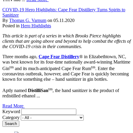
COVID-19 Hero Highlights: Cape Fear Distillery Turns Spirits to
Sanitizer
By
Thomas G. Varnum
on
05.11.2020
Posted in
Hero Highlights
This article is part of a series in which Brooks Pierce highlights
clients that are going above and beyond to help combat the effects of
the COVID-19 crisis in their communities.
Three months ago,
Cape Fear Distillery
® in Elizabethtown, NC,
was best known for its four-time nationally award-winning Maritime
tm
tm
Gin
and its much-anticipated Cape Fear Rum
. Enter the
coronavirus outbreak, however, and Cape Fear is quickly becoming
known for something else – hand sanitizer in gin bottles.
tm
Aptly named
DistilliSan
, the hand sanitizer is the product of
redistilled ethanol ...
Read More
Keyword
Category