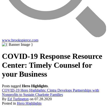
www.brookspierce.com
COVID-19 Response Resource
Center: Timely Counsel for
your Business
Posts tagged
Hero Highlights
.
COVID-19 Hero Highlights: Cintra Develops Partnerships with
Nonprofits to Sustain Charlotte Families
By
Ed Turlington
on
07.28.2020
Posted in
Hero Highlights