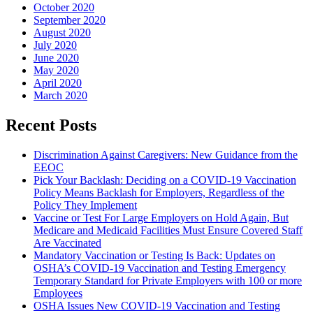
October 2020
September 2020
August 2020
July 2020
June 2020
May 2020
April 2020
March 2020
Recent Posts
Discrimination Against Caregivers: New Guidance from the
EEOC
Pick Your Backlash: Deciding on a COVID-19 Vaccination
Policy Means Backlash for Employers, Regardless of the
Policy They Implement
Vaccine or Test For Large Employers on Hold Again, But
Medicare and Medicaid Facilities Must Ensure Covered Staff
Are Vaccinated
Mandatory Vaccination or Testing Is Back: Updates on
OSHA’s COVID-19 Vaccination and Testing Emergency
Temporary Standard for Private Employers with 100 or more
Employees
OSHA Issues New COVID-19 Vaccination and Testing