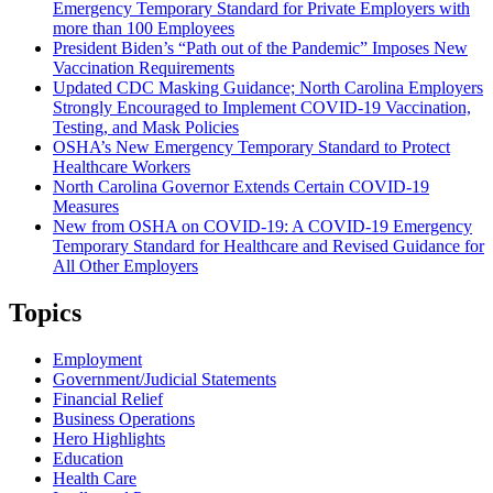
Emergency Temporary Standard for Private Employers with
more than 100 Employees
President Biden’s “Path out of the Pandemic” Imposes New
Vaccination Requirements
Updated CDC Masking Guidance; North Carolina Employers
Strongly Encouraged to Implement COVID-19 Vaccination,
Testing, and Mask Policies
OSHA’s New Emergency Temporary Standard to Protect
Healthcare Workers
North Carolina Governor Extends Certain COVID-19
Measures
New from OSHA on COVID-19: A COVID-19 Emergency
Temporary Standard for Healthcare and Revised Guidance for
All Other Employers
Topics
Employment
Government/Judicial Statements
Financial Relief
Business Operations
Hero Highlights
Education
Health Care