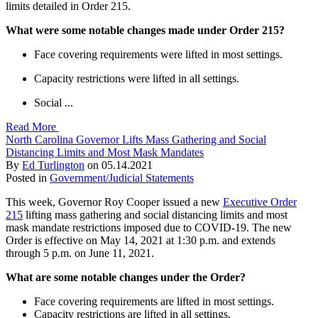
limits detailed in Order 215.
What were some notable changes made under Order 215?
Face covering requirements were lifted in most settings.
Capacity restrictions were lifted in all settings.
Social ...
Read More
North Carolina Governor Lifts Mass Gathering and Social
Distancing Limits and Most Mask Mandates
By
Ed Turlington
on
05.14.2021
Posted in
Government/Judicial Statements
This week, Governor Roy Cooper issued a new
Executive Order
215
lifting mass gathering and social distancing limits and most
mask mandate restrictions imposed due to COVID-19. The new
Order is effective on May 14, 2021 at 1:30 p.m. and extends
through 5 p.m. on June 11, 2021.
What are some notable changes under the Order?
Face covering requirements are lifted in most settings.
Capacity restrictions are lifted in all settings.