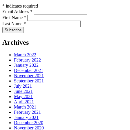
*
indicates required
Email Address
*
First Name
*
Last Name
*
Archives
March 2022
February 2022
January 2022
December 2021
November 2021
September 2021
July 2021
June 2021
May 2021
April 2021
March 2021
February 2021
January 2021
December 2020
November 2020