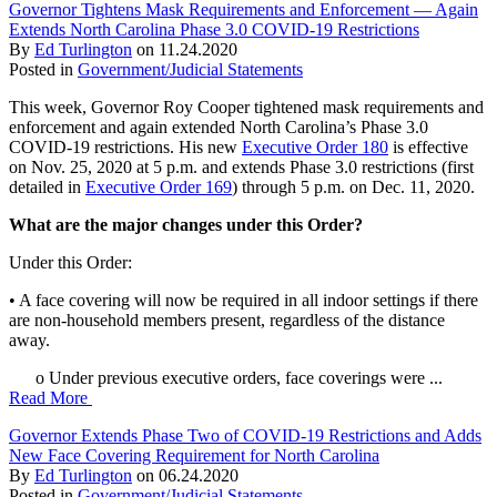
Governor Tightens Mask Requirements and Enforcement — Again
Extends North Carolina Phase 3.0 COVID-19 Restrictions
By
Ed Turlington
on
11.24.2020
Posted in
Government/Judicial Statements
This week, Governor Roy Cooper tightened mask requirements and
enforcement and again extended North Carolina’s Phase 3.0
COVID-19 restrictions. His new
Executive Order 180
is effective
on Nov. 25, 2020 at 5 p.m. and extends Phase 3.0 restrictions (first
detailed in
Executive Order 169
) through 5 p.m. on Dec. 11, 2020.
What are the major changes under this Order?
Under this Order:
• A face covering will now be required in all indoor settings if there
are non-household members present, regardless of the distance
away.
o Under previous executive orders, face coverings were ...
Read More
Governor Extends Phase Two of COVID-19 Restrictions and Adds
New Face Covering Requirement for North Carolina
By
Ed Turlington
on
06.24.2020
Posted in
Government/Judicial Statements