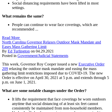
Social distancing requirements have been lifted in most
settings.
What remains the same?
People can continue to wear face coverings, which are
recommended ...
Read More
North Carolina Governor Relaxes Outdoor Mask Mandate and
Eases Mass Gathering Limit
By
Ed Turlington
on
04.29.2021
Posted in
Government/Judicial Statements
This week, Governor Roy Cooper issued a new
Executive Order
209
relaxing the outdoor mask mandate and easing the mass
gathering limit restrictions imposed due to COVID-19. The new
Order is effective on April 30, 2021 at 5 p.m. and extends through 5
p.m. on June 1, 2021.
What are some notable changes under the Order?
It lifts the requirement that face coverings be worn outdoors
anytime that social distancing of at least six feet cannot
consistently be maintained from non-household members.