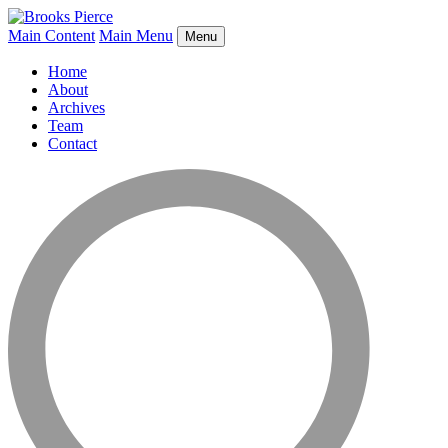
Main Content
Main Menu
Menu
Home
About
Archives
Team
Contact