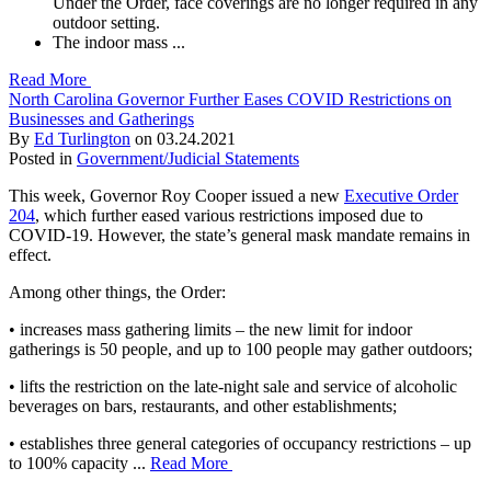
Under the Order, face coverings are no longer required in any
outdoor setting.
The indoor mass ...
Read More
North Carolina Governor Further Eases COVID Restrictions on
Businesses and Gatherings
By
Ed Turlington
on
03.24.2021
Posted in
Government/Judicial Statements
This week, Governor Roy Cooper issued a new
Executive Order
204
, which further eased various restrictions imposed due to
COVID-19. However, the state’s general mask mandate remains in
effect.
Among other things, the Order:
• increases mass gathering limits – the new limit for indoor
gatherings is 50 people, and up to 100 people may gather outdoors;
• lifts the restriction on the late-night sale and service of alcoholic
beverages on bars, restaurants, and other establishments;
• establishes three general categories of occupancy restrictions – up
to 100% capacity ...
Read More