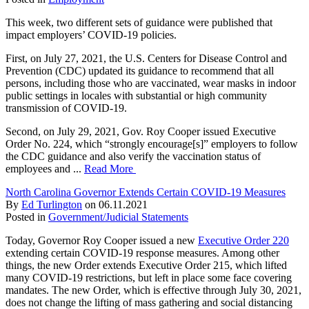
This week, two different sets of guidance were published that
impact employers’ COVID-19 policies.
First, on July 27, 2021, the U.S. Centers for Disease Control and
Prevention (CDC) updated its guidance to recommend that all
persons, including those who are vaccinated, wear masks in indoor
public settings in locales with substantial or high community
transmission of COVID-19.
Second, on July 29, 2021, Gov. Roy Cooper issued Executive
Order No. 224, which “strongly encourage[s]” employers to follow
the CDC guidance and also verify the vaccination status of
employees and ...
Read More
North Carolina Governor Extends Certain COVID-19 Measures
By
Ed Turlington
on
06.11.2021
Posted in
Government/Judicial Statements
Today, Governor Roy Cooper issued a new
Executive Order 220
extending certain COVID-19 response measures. Among other
things, the new Order extends Executive Order 215, which lifted
many COVID-19 restrictions, but left in place some face covering
mandates. The new Order, which is effective through July 30, 2021,
does not change the lifting of mass gathering and social distancing