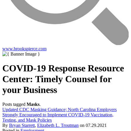
www.brookspierce.com
COVID-19 Response Resource
Center: Timely Counsel for
your Business
Posts tagged
Masks
.
Updated CDC Masking Guidance; North Carolina Employers
Strongly Encouraged to Implement COVID-19 Vaccination,
Testing, and Mask Policies
By
Bryan Starrett
,
Elizabeth L. Troutman
on
07.29.2021
Posted in
Employment