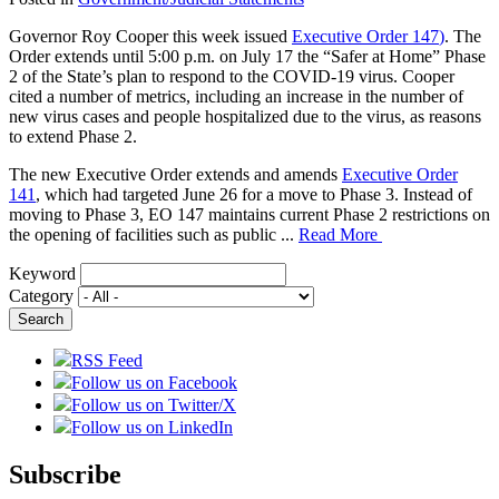
Governor Roy Cooper this week issued
Executive Order 147
)
. The
Order extends until 5:00 p.m. on July 17 the “Safer at Home” Phase
2 of the State’s plan to respond to the COVID-19 virus. Cooper
cited a number of metrics, including an increase in the number of
new virus cases and people hospitalized due to the virus, as reasons
to extend Phase 2.
The new Executive Order extends and amends
Executive Order
141
, which had targeted June 26 for a move to Phase 3. Instead of
moving to Phase 3, EO 147 maintains current Phase 2 restrictions on
the opening of facilities such as public ...
Read More
Keyword
Category
RSS Feed
Follow us on Facebook
Follow us on Twitter/X
Follow us on LinkedIn
Subscribe