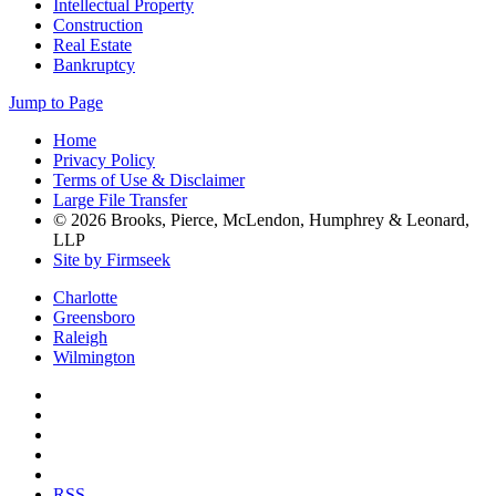
Intellectual Property
Construction
Real Estate
Bankruptcy
Jump to Page
Home
Privacy Policy
Terms of Use & Disclaimer
Large File Transfer
© 2026 Brooks, Pierce, McLendon, Humphrey & Leonard,
LLP
Site by Firmseek
Charlotte
Greensboro
Raleigh
Wilmington
RSS