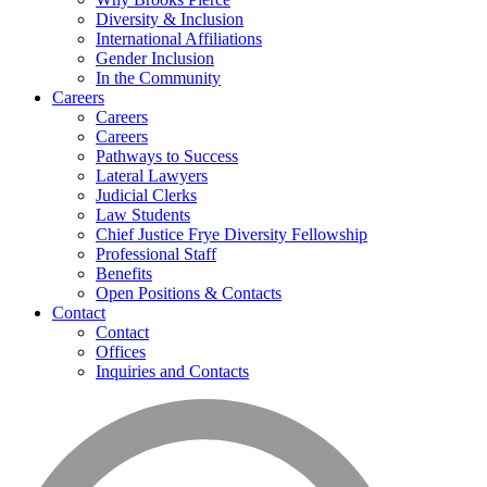
Diversity & Inclusion
International Affiliations
Gender Inclusion
In the Community
Careers
Careers
Careers
Pathways to Success
Lateral Lawyers
Judicial Clerks
Law Students
Chief Justice Frye Diversity Fellowship
Professional Staff
Benefits
Open Positions & Contacts
Contact
Contact
Offices
Inquiries and Contacts