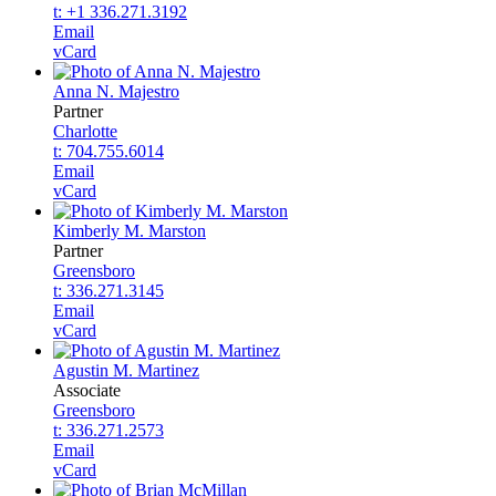
t: +1 336.271.3192
Email
vCard
Anna N. Majestro
Partner
Charlotte
t: 704.755.6014
Email
vCard
Kimberly M. Marston
Partner
Greensboro
t: 336.271.3145
Email
vCard
Agustin M. Martinez
Associate
Greensboro
t: 336.271.2573
Email
vCard