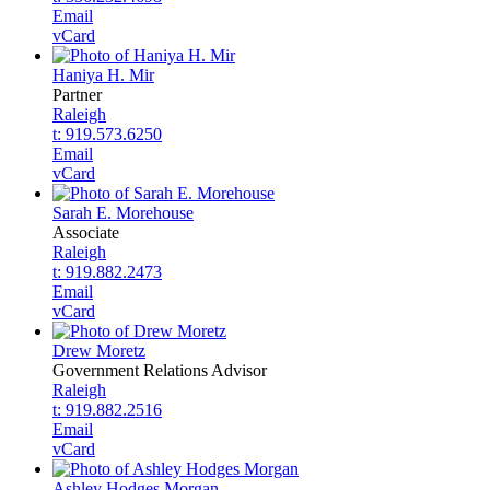
Email
vCard
Haniya H. Mir
Partner
Raleigh
t: 919.573.6250
Email
vCard
Sarah E. Morehouse
Associate
Raleigh
t: 919.882.2473
Email
vCard
Drew Moretz
Government Relations Advisor
Raleigh
t: 919.882.2516
Email
vCard
Ashley Hodges Morgan