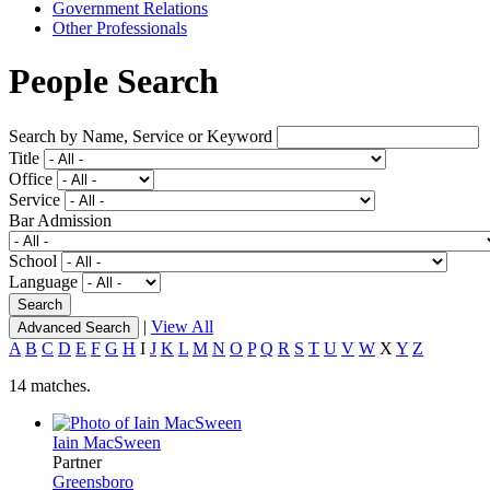
Government Relations
Other Professionals
People Search
Search by Name, Service or Keyword
Title
Office
Service
Bar Admission
School
Language
|
View All
Advanced Search
A
B
C
D
E
F
G
H
I
J
K
L
M
N
O
P
Q
R
S
T
U
V
W
X
Y
Z
14 matches.
Iain MacSween
Partner
Greensboro