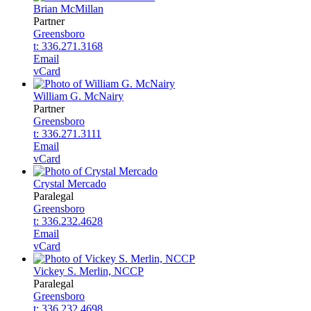
Brian McMillan
Partner
Greensboro
t: 336.271.3168
Email
vCard
William G. McNairy
Partner
Greensboro
t: 336.271.3111
Email
vCard
Crystal Mercado
Paralegal
Greensboro
t: 336.232.4628
Email
vCard
Vickey S. Merlin, NCCP
Paralegal
Greensboro
t: 336.232.4698