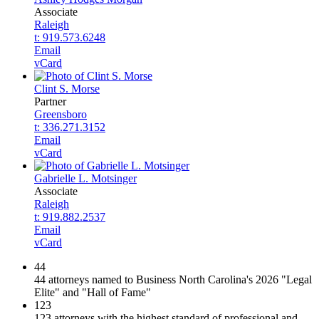
Associate
Raleigh
t: 919.573.6248
Email
vCard
Clint S. Morse
Partner
Greensboro
t: 336.271.3152
Email
vCard
Gabrielle L. Motsinger
Associate
Raleigh
t: 919.882.2537
Email
vCard
44
44 attorneys named to Business North Carolina's 2026 "Legal
Elite" and "Hall of Fame"
123
123 attorneys with the highest standard of professional and