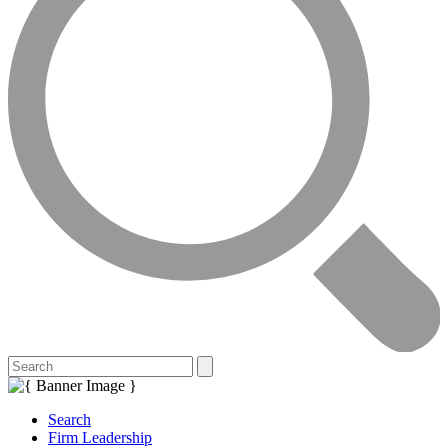
Search
Firm Leadership