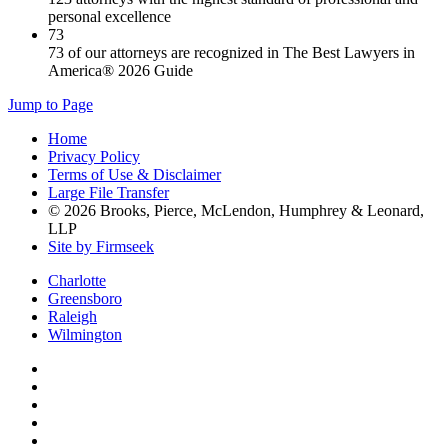
personal excellence
73
73 of our attorneys are recognized in The Best Lawyers in
America® 2026 Guide
Jump to Page
Home
Privacy Policy
Terms of Use & Disclaimer
Large File Transfer
© 2026 Brooks, Pierce, McLendon, Humphrey & Leonard,
LLP
Site by Firmseek
Charlotte
Greensboro
Raleigh
Wilmington