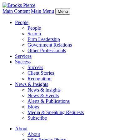
Main Content
Main Menu
Menu
People
People
Search
Firm Leadership
Government Relations
Other Professionals
Services
Success
Success
Client Stories
Recognition
News & Insights
News & Insights
News & Events
Alerts & Publications
Blogs
Media & Speaking Requests
Subscribe
About
About
Why Brooks Pierce