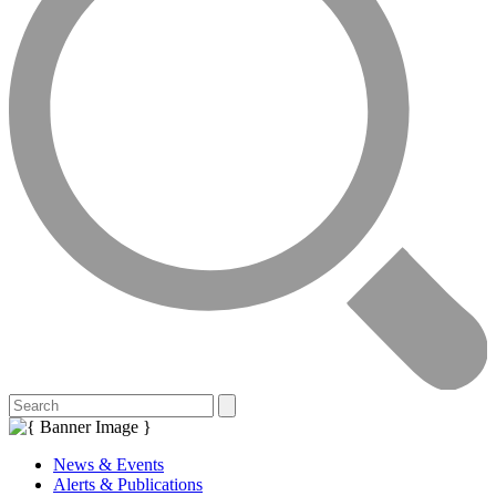
News & Events
Alerts & Publications