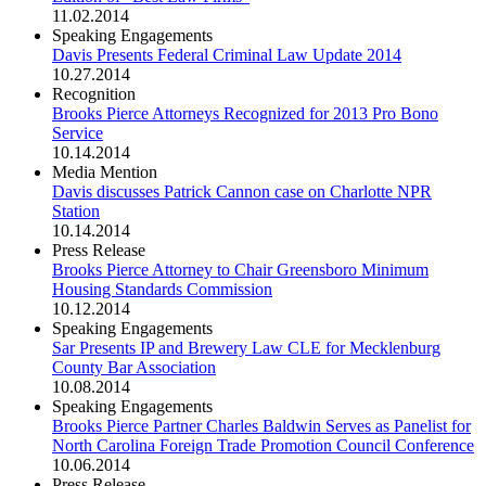
11.02.2014
Speaking Engagements
Davis Presents Federal Criminal Law Update 2014
10.27.2014
Recognition
Brooks Pierce Attorneys Recognized for 2013 Pro Bono
Service
10.14.2014
Media Mention
Davis discusses Patrick Cannon case on Charlotte NPR
Station
10.14.2014
Press Release
Brooks Pierce Attorney to Chair Greensboro Minimum
Housing Standards Commission
10.12.2014
Speaking Engagements
Sar Presents IP and Brewery Law CLE for Mecklenburg
County Bar Association
10.08.2014
Speaking Engagements
Brooks Pierce Partner Charles Baldwin Serves as Panelist for
North Carolina Foreign Trade Promotion Council Conference
10.06.2014
Press Release