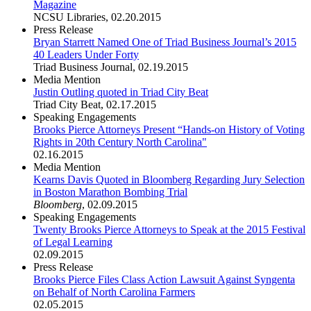
Magazine
NCSU Libraries
,
02.20.2015
Press Release
Bryan Starrett Named One of Triad Business Journal’s 2015
40 Leaders Under Forty
Triad Business Journal
,
02.19.2015
Media Mention
Justin Outling quoted in Triad City Beat
Triad City Beat
,
02.17.2015
Speaking Engagements
Brooks Pierce Attorneys Present “Hands-on History of Voting
Rights in 20th Century North Carolina"
02.16.2015
Media Mention
Kearns Davis Quoted in Bloomberg Regarding Jury Selection
in Boston Marathon Bombing Trial
Bloomberg
,
02.09.2015
Speaking Engagements
Twenty Brooks Pierce Attorneys to Speak at the 2015 Festival
of Legal Learning
02.09.2015
Press Release
Brooks Pierce Files Class Action Lawsuit Against Syngenta
on Behalf of North Carolina Farmers
02.05.2015