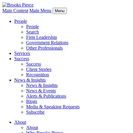
Main Content
Main Menu
Menu
People
People
Search
Firm Leadership
Government Relations
Other Professionals
Services
Success
Success
Client Stories
Recognition
News & Insights
News & Insights
News & Events
Alerts & Publications
Blogs
Media & Speaking Requests
Subscribe
About
About
Why Brooks Pierce