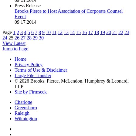
09.21.2014
Press Release
Brooks Pierce to Host Association of Corporate Counsel
Event
09.17.2014
Page
1
2
3
4
5
6
7
8
9
10
11
12
13
14
15
16
17
18
19
20
21
22
23
24
25
26
27
28
29
30
View Latest
Jump to Page
Home
Privacy Policy
Terms of Use & Disclaimer
Large File Transfer
© 2026 Brooks, Pierce, McLendon, Humphrey & Leonard,
LLP
Site by Firmseek
Charlotte
Greensboro
Raleigh
Wilmington