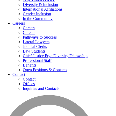
Diversity & Inclusion
International Affiliations
Gender Inclusion
In the Community
Careers
Careers
Careers
Pathways to Success
Lateral Lawyers
Judicial Clerks
Law Students
Chief Justice Frye Diversity Fellowship
Professional Staff
Benefits
Open Positions & Contacts
Contact
Contact
Offices
Inquiries and Contacts