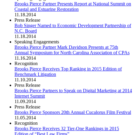
Brooks Pierce Partner Presents Report at National Summit on
Coastal and Estuarine Restoration
11.18.2014
Press Release
Bob Singer Named to Economic Development Partnership of
N.C. Board
11.18.2014
Speaking Engagements
Brooks Pierce Partner Mark Davidson Presents at 75th
Annual Symposium for North Carolina Association of CPAs
11.16.2014
Recognition
Brooks Pierce Receives Top Ranking in 2015 Edition of
Benchmark Litigation
11.10.2014
Press Release
Brooks Pierce Partners to Speak on Digital Marketing at 2014
Internet Summit
11.09.2014
Press Release
Brooks Pierce Sponsors 20th Annual Cucalorus Film Festival
11.05.2014
Recognition
Brooks Pierce Receives 32 Tier-One Rankings in 2015
Edition of “Best Law Firms”