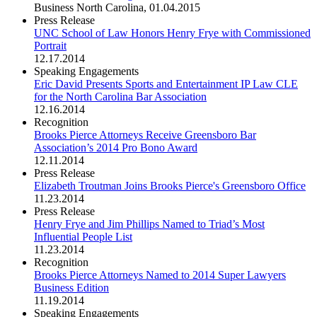
Business North Carolina
,
01.04.2015
Press Release
UNC School of Law Honors Henry Frye with Commissioned
Portrait
12.17.2014
Speaking Engagements
Eric David Presents Sports and Entertainment IP Law CLE
for the North Carolina Bar Association
12.16.2014
Recognition
Brooks Pierce Attorneys Receive Greensboro Bar
Association’s 2014 Pro Bono Award
12.11.2014
Press Release
Elizabeth Troutman Joins Brooks Pierce's Greensboro Office
11.23.2014
Press Release
Henry Frye and Jim Phillips Named to Triad’s Most
Influential People List
11.23.2014
Recognition
Brooks Pierce Attorneys Named to 2014 Super Lawyers
Business Edition
11.19.2014
Speaking Engagements