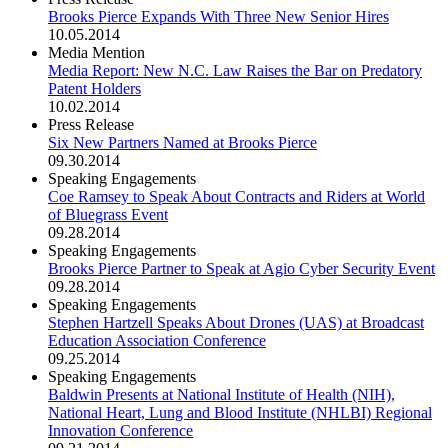
Brooks Pierce Expands With Three New Senior Hires
10.05.2014
Media Mention
Media Report: New N.C. Law Raises the Bar on Predatory
Patent Holders
10.02.2014
Press Release
Six New Partners Named at Brooks Pierce
09.30.2014
Speaking Engagements
Coe Ramsey to Speak About Contracts and Riders at World
of Bluegrass Event
09.28.2014
Speaking Engagements
Brooks Pierce Partner to Speak at Agio Cyber Security Event
09.28.2014
Speaking Engagements
Stephen Hartzell Speaks About Drones (UAS) at Broadcast
Education Association Conference
09.25.2014
Speaking Engagements
Baldwin Presents at National Institute of Health (NIH),
National Heart, Lung and Blood Institute (NHLBI) Regional
Innovation Conference