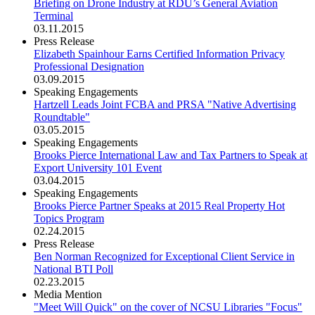
Briefing on Drone Industry at RDU’s General Aviation
Terminal
03.11.2015
Press Release
Elizabeth Spainhour Earns Certified Information Privacy
Professional Designation
03.09.2015
Speaking Engagements
Hartzell Leads Joint FCBA and PRSA "Native Advertising
Roundtable"
03.05.2015
Speaking Engagements
Brooks Pierce International Law and Tax Partners to Speak at
Export University 101 Event
03.04.2015
Speaking Engagements
Brooks Pierce Partner Speaks at 2015 Real Property Hot
Topics Program
02.24.2015
Press Release
Ben Norman Recognized for Exceptional Client Service in
National BTI Poll
02.23.2015
Media Mention
"Meet Will Quick" on the cover of NCSU Libraries "Focus"