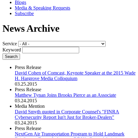
Blogs
Media & Speaking Requests
Subscribe
News Archive
Service
Keyword
Press Release
David Cohen of Comcast, Keynote Speaker at the 2015 Wade
H. Hargrove Media Colloquium
03.25.2015
Press Release
Matthew Tynan Joins Brooks Pierce as an Associate
03.24.2015
Media Mention
David Smyth quoted in Corporate Counsel's "FINRA
Cybersecurity Report Isn't Just for Broker-Dealers"
03.24.2015
Press Release
NextGen Air Transportation Program to Hold Landmark