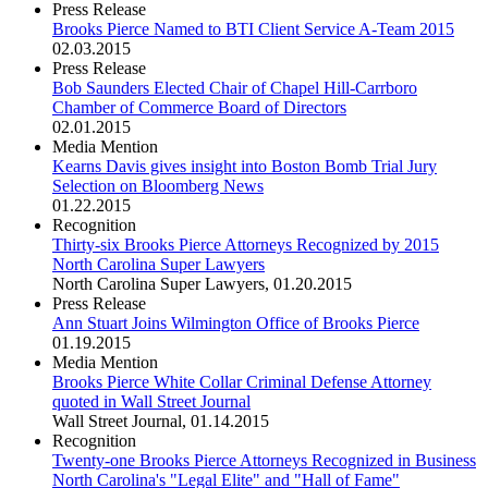
Press Release
Brooks Pierce Named to BTI Client Service A-Team 2015
02.03.2015
Press Release
Bob Saunders Elected Chair of Chapel Hill-Carrboro
Chamber of Commerce Board of Directors
02.01.2015
Media Mention
Kearns Davis gives insight into Boston Bomb Trial Jury
Selection on Bloomberg News
01.22.2015
Recognition
Thirty-six Brooks Pierce Attorneys Recognized by 2015
North Carolina Super Lawyers
North Carolina Super Lawyers
,
01.20.2015
Press Release
Ann Stuart Joins Wilmington Office of Brooks Pierce
01.19.2015
Media Mention
Brooks Pierce White Collar Criminal Defense Attorney
quoted in Wall Street Journal
Wall Street Journal
,
01.14.2015
Recognition
Twenty-one Brooks Pierce Attorneys Recognized in Business
North Carolina's "Legal Elite" and "Hall of Fame"